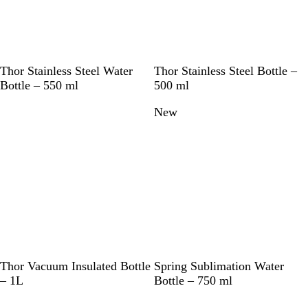
S
S
W
R
B
W
Thor Stainless Steel Water
Thor Stainless Steel Bottle –
o
i
h
e
l
h
Bottle – 550 ml
500 ml
l
l
i
d
u
i
New
i
v
t
e
t
d
e
e
(
e
B
r
P
l
F
a
)
c
k
S
D
W
W
Thor Vacuum Insulated Bottle
Spring Sublimation Water
o
a
h
h
– 1L
Bottle – 750 ml
l
r
i
i