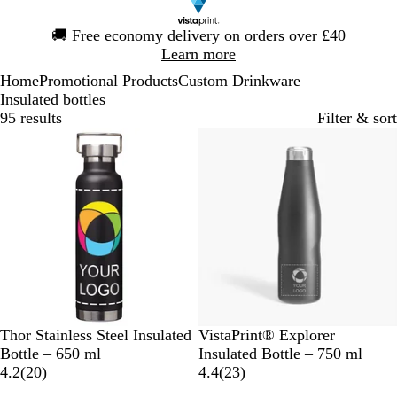
Slide
🚚
Free economy delivery on orders over £40
1
Learn more
of
Home
Promotional Products
Custom Drinkware
1
Insulated bottles
95 results
Filter & sort
Bestseller
S
L
R
G
W
B
Thor Stainless Steel Insulated
VistaPrint® Explorer
o
i
e
r
h
l
Bottle – 650 ml
Insulated Bottle – 750 ml
l
m
d
e
i
2
a
2
4.2
(
20
)
4.4
(
23
)
i
e
y
t
0
c
3