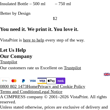
b
k
o
o
u
o
a
c
Insulated Bottle – 500 ml
– 750 ml
s
y
c
r
n
l
n
e
Better by Design
i
B
k
e
O
i
d
a
1
2
d
l
G
s
r
d
s
n
Go
Go
i
u
r
t
a
B
t
B
to
to
You need it. We print it. You love it.
a
e
e
G
n
l
o
l
page
page
n
y
r
g
a
n
u
B
e
e
c
e
e
VistaPrint is
here to help
every step of the way.
l
e
k
Let Us Help
a
n
c
Our Company
k
Trustpilot
Our customers rate us Excellent on
Trustpilot
0800 802 1473
Home
Privacy and Cookie Policy
Terms and Conditions
Legal Notice
A CIMPRESS company
© 2001–2026 VistaPrint. All rights
reserved.
Unless stated otherwise, prices are exclusive of delivery and