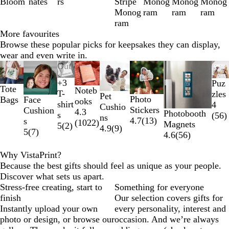
Bloom
nates
rs
Stripe
Monog
Monog
Monog
Monog
ram
ram
ram
ram
More favourites
Browse these popular picks for keepsakes they can display,
wear and even write in.
Slides
Out of stock
1
+
3
Puz
to
B
W
Y
R
Tote
Noteb
T-
zles
Pet
2
l
h
e
e
Photo
Face
Bags
ooks
shirt
4
Cushio
of
a
i
l
d
Stickers
Cushion
4.3
Photobooth
s
(
56
)
ns
8
c
t
l
4.7
(
13
)
s
(
1022
)
Magnets
5
(
2
)
4.9
(
9
)
k
e
o
5
(
7
)
4.6
(
56
)
w
Why VistaPrint?
Because the best gifts should feel as unique as your people.
Discover what sets us apart.
Stress-free creating, start to
Something for everyone
finish
Our selection covers gifts for
Instantly upload your own
every personality, interest and
photo or design, or browse our
occasion. And we’re always