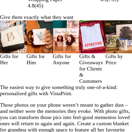
4.8
(
45
)
Give them exactly what they want
Slides
1
to
3
of
5
Gifts for
Gifts for
Gifts for
Gifts &
Gifts by
Her
Him
Anyone
Giveaways
Price
for Clients
&
Customers
The easiest way to give something truly one-of-a-kind:
personalised gifts with VistaPrint.
Those photos on your phone weren’t meant to gather dust –
and neither were the memories they evoke. With photo gifts,
you can transform those pics into feel-good mementos loved
ones will return to again and again. Create a custom blanket
for grandma with enough space to feature all her favourite