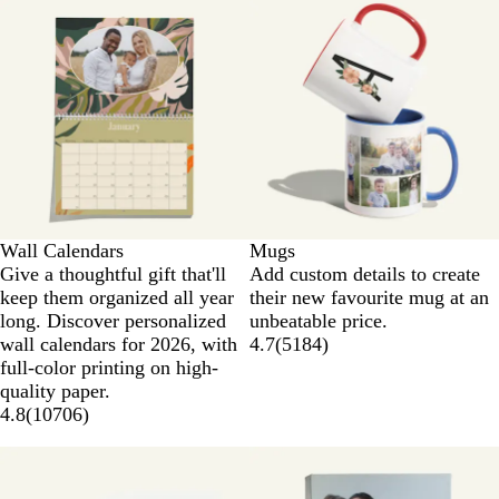
Wall Calendars
Mugs
Give a thoughtful gift that'll
Add custom details to create
keep them organized all year
their new favourite mug at an
long. Discover personalized
unbeatable price.
wall calendars for 2026, with
4.7
(
5184
)
full-color printing on high-
quality paper.
4.8
(
10706
)
New options