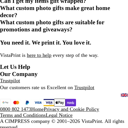
Can I get my items gift wrapped?
What custom photo gifts make great home
decor?
What custom photo gifts are suitable for
promotions and giveaways?
You need it. We print it. You love it.
VistaPrint is
here to help
every step of the way.
Let Us Help
Our Company
Trustpilot
Our customers rate us Excellent on
Trustpilot
0800 802 1473
Home
Privacy and Cookie Policy
Terms and Conditions
Legal Notice
A CIMPRESS company
© 2001–2026 VistaPrint. All rights
reserved.