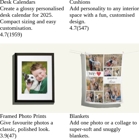
Desk Calendars
Cushions
Create a glossy personalised
Add personality to any interior
desk calendar for 2025.
space with a fun, customised
Compact sizing and easy
design.
customisation.
4.7
(
547
)
4.7
(
1959
)
Framed Photo Prints
Blankets
Give favourite photos a
Add one photo or a collage to
classic, polished look.
super-soft and snuggly
3.9
(
47
)
blankets.