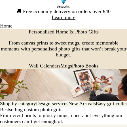
Slide
🚚
Free economy delivery on orders over £40
1
Learn more
of
Home
1
Personalised Home & Photo Gifts
From canvas prints to sweet mugs, create memorable
moments with personalised photo gifts that won’t break your
budget.
Wall Calendars
Mugs
Photo Books
Shop by category
Design services
New Arrivals
Easy gift colle
Bestselling custom photo gifts
From vivid prints to glossy mugs, check out everything our
customers can’t get enough of.