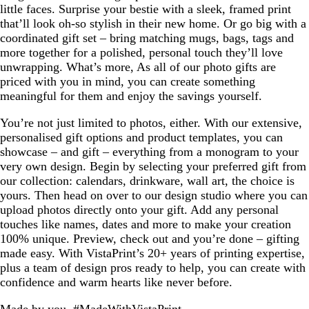
little faces. Surprise your bestie with a sleek, framed print
that’ll look oh-so stylish in their new home. Or go big with a
coordinated gift set – bring matching mugs, bags, tags and
more together for a polished, personal touch they’ll love
unwrapping. What’s more, As all of our photo gifts are
priced with you in mind, you can create something
meaningful for them and enjoy the savings yourself.
You’re not just limited to photos, either. With our extensive,
personalised gift options and product templates, you can
showcase – and gift – everything from a monogram to your
very own design. Begin by selecting your preferred gift from
our collection: calendars, drinkware, wall art, the choice is
yours. Then head on over to our design studio where you can
upload photos directly onto your gift. Add any personal
touches like names, dates and more to make your creation
100% unique. Preview, check out and you’re done – gifting
made easy. With VistaPrint’s 20+ years of printing expertise,
plus a team of design pros ready to help, you can create with
confidence and warm hearts like never before.