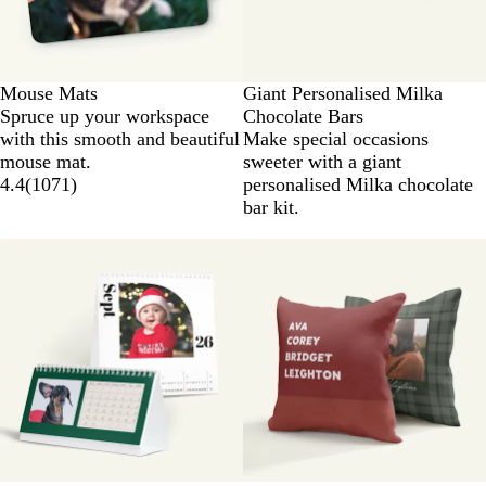
Mouse Mats
Giant Personalised Milka
Spruce up your workspace
Chocolate Bars
with this smooth and beautiful
Make special occasions
mouse mat.
sweeter with a giant
4.4
(
1071
)
personalised Milka chocolate
bar kit.
New options