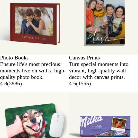
Photo Books
Canvas Prints
Ensure life's most precious
Turn special moments into
moments live on with a high-
vibrant, high-quality wall
quality photo book.
decor with canvas prints.
4.8
(
3886
)
4.6
(
1555
)