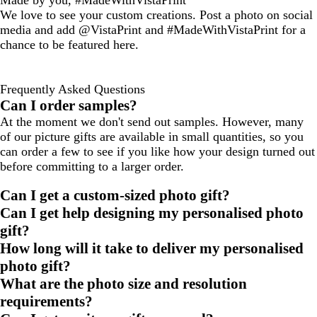
Made by you, #MadeWithVistaPrint
We love to see your custom creations. Post a photo on social
media and add @VistaPrint and #MadeWithVistaPrint for a
chance to be featured here.
Frequently Asked Questions
Can I order samples?
At the moment we don't send out samples. However, many
of our picture gifts are available in small quantities, so you
can order a few to see if you like how your design turned out
before committing to a larger order.
Can I get a custom-sized photo gift?
Can I get help designing my personalised photo
gift?
How long will it take to deliver my personalised
photo gift?
What are the photo size and resolution
requirements?