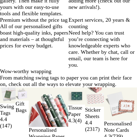
gallery. Then make it fully
adding more (check out our
yours with our easy-to-use
new arrivals!).
tools and flexible templates.
Premium without the price tag
Expert services, 20 years &
All of our personalised gifts
counting
boast high-quality inks, papers
Need help? You can trust
and materials – at thoughtful
you’re connecting with
prices for every budget.
knowledgeable experts who
care. Whether by chat, call or
email, our team is here for
you.
Wow-worthy wrapping
From matching swing tags to paper you can print their face
on, check out all the ways to elevate your wrapping.
Slides
New options
1
to
Gift
Swing
Tissue
2
Sticker
Bags
Tags
Paper
of
Sheets
4.4
4.3
(
4
)
6
4.4
Personalised
(
147
)
(
2317
)
Note Cards
Personalised
4.3
(
739
)
Wrapping Paper