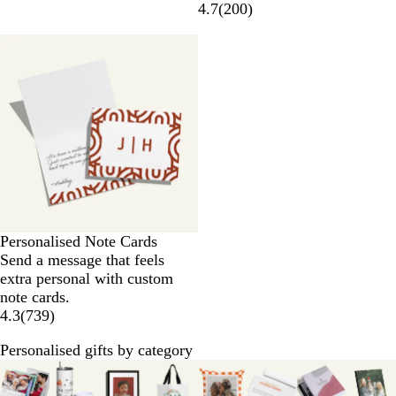
4.7
(
200
)
Personalised Note Cards
Send a message that feels
extra personal with custom
note cards.
4.3
(
739
)
Personalised gifts by category
Slides
1