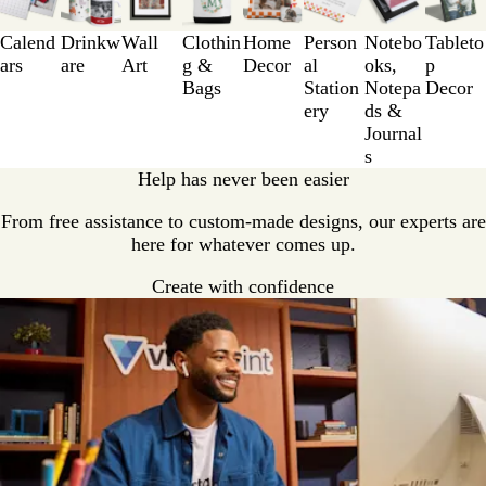
to
3
Calend
Drinkw
Wall
Clothin
Home
Person
Notebo
Tableto
of
ars
are
Art
g &
Decor
al
oks,
p
8
Bags
Station
Notepa
Decor
ery
ds &
Journal
s
Help has never been easier
From free assistance to custom-made designs, our experts are
here for whatever comes up.
Create with confidence