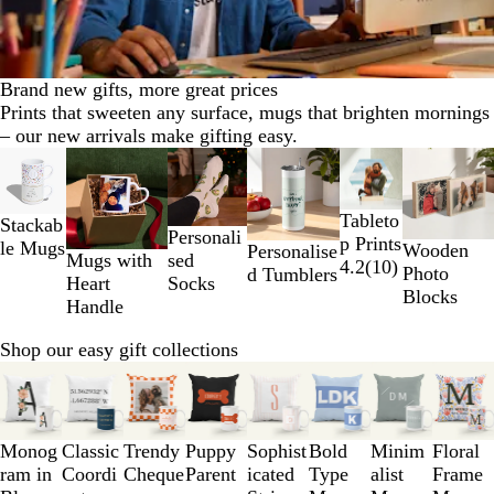
Brand new gifts, more great prices
Prints that sweeten any surface, mugs that brighten mornings
– our new arrivals make gifting easy.
Slides
New
1
to
Tableto
Stackab
2
Personali
p Prints
le Mugs
of
Wooden
Personalise
sed
Mugs with
4.2
(
10
)
6
Photo
d Tumblers
Socks
Heart
Blocks
Handle
Shop our easy gift collections
Slides
1
to
3
Monog
Classic
Trendy
Puppy
Sophist
Bold
Minim
Floral
of
ram in
Coordi
Cheque
Parent
icated
Type
alist
Frame
8