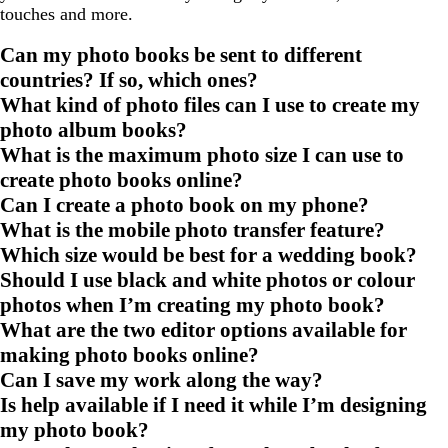
touches and more.
Can my photo books be sent to different
countries? If so, which ones?
What kind of photo files can I use to create my
photo album books?
What is the maximum photo size I can use to
create photo books online?
Can I create a photo book on my phone?
What is the mobile photo transfer feature?
Which size would be best for a wedding book?
Should I use black and white photos or colour
photos when I’m creating my photo book?
What are the two editor options available for
making photo books online?
Can I save my work along the way?
Is help available if I need it while I’m designing
my photo book?