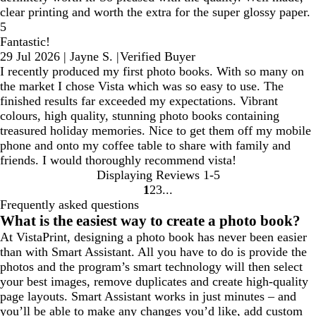
clear printing and worth the extra for the super glossy paper.
5
Fantastic!
29 Jul 2026
|
Jayne S.
|
Verified Buyer
I recently produced my first photo books. With so many on
the market I chose Vista which was so easy to use. The
finished results far exceeded my expectations. Vibrant
colours, high quality, stunning photo books containing
treasured holiday memories. Nice to get them off my mobile
phone and onto my coffee table to share with family and
friends. I would thoroughly recommend vista!
Displaying Reviews
1-5
1
2
3
go
go
go
Frequently asked questions
to
to
to
What is the easiest way to create a photo book?
page
page
page
At VistaPrint, designing a photo book has never been easier
1
2
3
than with Smart Assistant. All you have to do is provide the
photos and the program’s smart technology will then select
your best images, remove duplicates and create high-quality
page layouts. Smart Assistant works in just minutes – and
you’ll be able to make any changes you’d like, add custom