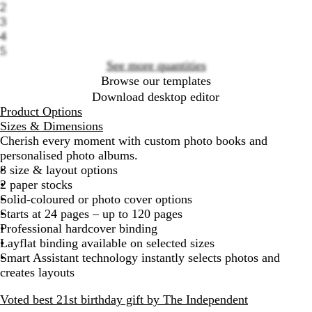
2
options
3
4
5
See more quantities
Browse our templates
Download desktop editor
Product Options
Sizes & Dimensions
Cherish every moment with custom photo books and
personalised photo albums.
8 size & layout options
2 paper stocks
Solid-coloured or photo cover options
Starts at 24 pages – up to 120 pages
Professional hardcover binding
Layflat binding available on selected sizes
Smart Assistant technology instantly selects photos and
creates layouts
Voted best 21st birthday gift by The Independent