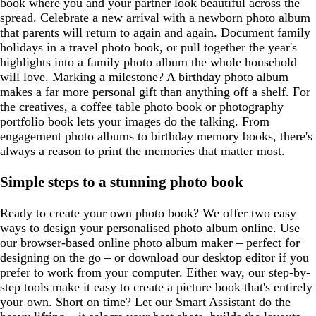
book where you and your partner look beautiful across the
spread. Celebrate a new arrival with a newborn photo album
that parents will return to again and again. Document family
holidays in a travel photo book, or pull together the year's
highlights into a family photo album the whole household
will love. Marking a milestone? A birthday photo album
makes a far more personal gift than anything off a shelf. For
the creatives, a coffee table photo book or photography
portfolio book lets your images do the talking. From
engagement photo albums to birthday memory books, there's
always a reason to print the memories that matter most.
Simple steps to a stunning photo book
Ready to create your own photo book? We offer two easy
ways to design your personalised photo album online. Use
our browser-based online photo album maker – perfect for
designing on the go – or download our desktop editor if you
prefer to work from your computer. Either way, our step-by-
step tools make it easy to create a picture book that's entirely
your own. Short on time? Let our Smart Assistant do the