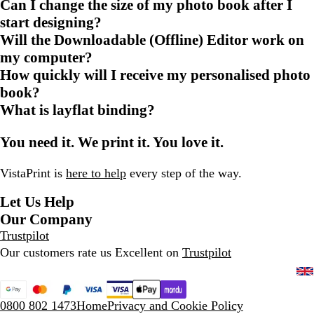
Can I change the size of my photo book after I
start designing?
Will the Downloadable (Offline) Editor work on
my computer?
How quickly will I receive my personalised photo
book?
What is layflat binding?
You need it. We print it. You love it.
VistaPrint is
here to help
every step of the way.
Let Us Help
Our Company
Trustpilot
Our customers rate us Excellent on
Trustpilot
0800 802 1473
Home
Privacy and Cookie Policy