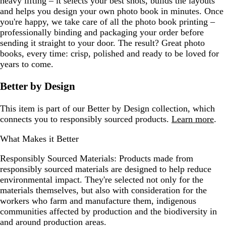
heavy lifting – it selects your best shots, builds the layouts
and helps you design your own photo book in minutes. Once
you're happy, we take care of all the photo book printing –
professionally binding and packaging your order before
sending it straight to your door. The result? Great photo
books, every time: crisp, polished and ready to be loved for
years to come.
Better by Design
This item is part of our Better by Design collection, which
connects you to responsibly sourced products.
Learn more
.
What Makes it Better
Responsibly Sourced Materials:
Products made from
responsibly sourced materials are designed to help reduce
environmental impact. They're selected not only for the
materials themselves, but also with consideration for the
workers who farm and manufacture them, indigenous
communities affected by production and the biodiversity in
and around production areas.