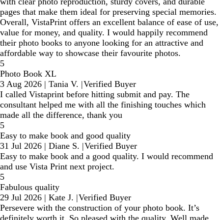
with clear photo reproduction, sturdy covers, and durable
pages that make them ideal for preserving special memories.
Overall, VistaPrint offers an excellent balance of ease of use,
value for money, and quality. I would happily recommend
their photo books to anyone looking for an attractive and
affordable way to showcase their favourite photos.
5
Photo Book XL
3 Aug 2026
|
Tania V.
|
Verified Buyer
I called Vistaprint before hitting submit and pay. The
consultant helped me with all the finishing touches which
made all the difference, thank you
5
Easy to make book and good quality
31 Jul 2026
|
Diane S.
|
Verified Buyer
Easy to make book and a good quality. I would recommend
and use Vista Print next project.
5
Fabulous quality
29 Jul 2026
|
Kate J.
|
Verified Buyer
Persevere with the construction of your photo book. It’s
definitely worth it. So pleased with the quality. Well made,