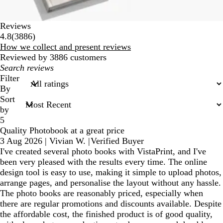
Reviews
3886
4.8
(
3886
)
reviews
How we collect and present reviews
Reviewed by 3886 customers
My
search
Filter
inputs
By
Sort
by
5
Quality Photobook at a great price
3 Aug 2026
|
Vivian W.
|
Verified Buyer
I've created several photo books with VistaPrint, and I've
been very pleased with the results every time. The online
design tool is easy to use, making it simple to upload photos,
arrange pages, and personalise the layout without any hassle.
The photo books are reasonably priced, especially when
there are regular promotions and discounts available. Despite
the affordable cost, the finished product is of good quality,