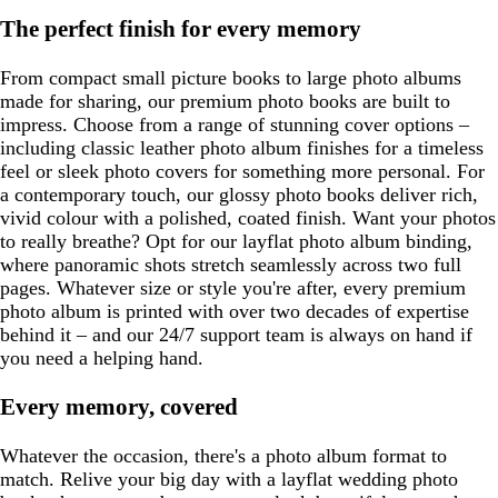
The perfect finish for every memory
From compact small picture books to large photo albums
made for sharing, our premium photo books are built to
impress. Choose from a range of stunning cover options –
including classic leather photo album finishes for a timeless
feel or sleek photo covers for something more personal. For
a contemporary touch, our glossy photo books deliver rich,
vivid colour with a polished, coated finish. Want your photos
to really breathe? Opt for our layflat photo album binding,
where panoramic shots stretch seamlessly across two full
pages. Whatever size or style you're after, every premium
photo album is printed with over two decades of expertise
behind it – and our 24/7 support team is always on hand if
you need a helping hand.
Every memory, covered
Whatever the occasion, there's a photo album format to
match. Relive your big day with a layflat wedding photo