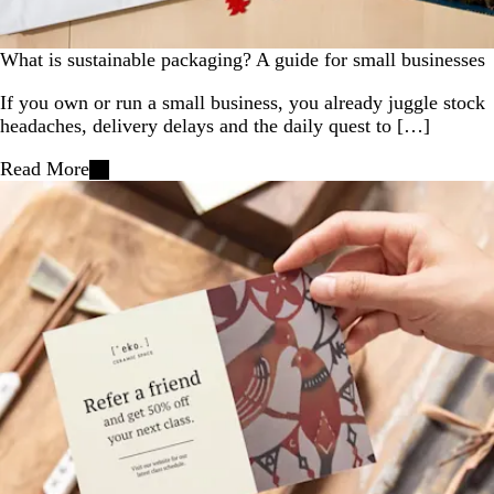
What is sustainable packaging? A guide for small businesses
If you own or run a small business, you already juggle stock
headaches, delivery delays and the daily quest to […]
Read More