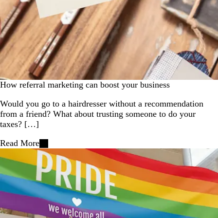
How referral marketing can boost your business
Would you go to a hairdresser without a recommendation
from a friend? What about trusting someone to do your
taxes? […]
Read More