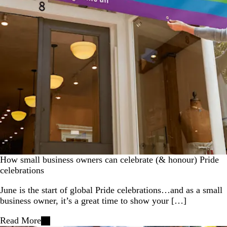
How small business owners can celebrate (& honour) Pride
celebrations
June is the start of global Pride celebrations…and as a small
business owner, it’s a great time to show your […]
Read More