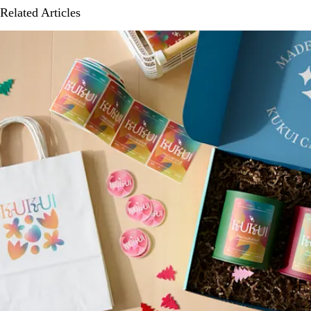
Related Articles