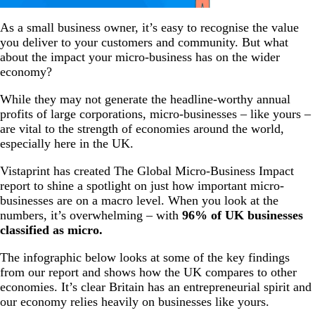
As a small business owner, it’s easy to recognise the value
you deliver to your customers and community. But what
about the impact your micro-business has on the wider
economy?
While they may not generate the headline-worthy annual
profits of large corporations, micro-businesses – like yours –
are vital to the strength of economies around the world,
especially here in the UK.
Vistaprint has created The Global Micro-Business Impact
report to shine a spotlight on just how important micro-
businesses are on a macro level. When you look at the
numbers, it’s overwhelming – with
96% of UK businesses
classified as micro.
The infographic below looks at some of the key findings
from our report and shows how the UK compares to other
economies. It’s clear Britain has an entrepreneurial spirit and
our economy relies heavily on businesses like yours.