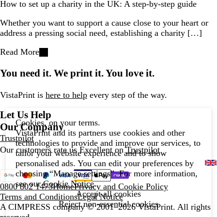
How to set up a charity in the UK: A step-by-step guide
Whether you want to support a cause close to your heart or
address a pressing social need, establishing a charity […]
Read More
You need it. We print it. You love it.
VistaPrint is
here to help
every step of the way.
Let Us Help
Cookies, on your terms.
Our Company
VistaPrint and its partners use cookies and other
Trustpilot
technologies to provide and improve our services, to
Our customers rate us Excellent on
Trustpilot
tailor your website experience and to show
personalised ads. You can edit your preferences by
choosing “Manage settings”. For more information,
see our
Cookie Notice
.
0800 802 1473
Home
Privacy and Cookie Policy
Accept all cookies
Terms and Conditions
Legal Notice
Reject non-essential cookies
A CIMPRESS company
© 2001–2026 VistaPrint. All rights