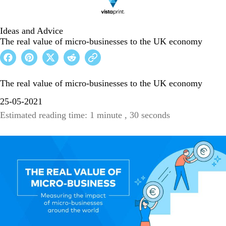
Ideas and Advice
The real value of micro-businesses to the UK economy
The real value of micro-businesses to the UK economy
25-05-2021
Estimated reading time: 1 minute , 30 seconds