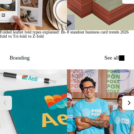
Folded leaflet fold types explained: Bi-
8 standout business card trends 2026
fold vs Tri-fold vs Z-fold
Branding
See all