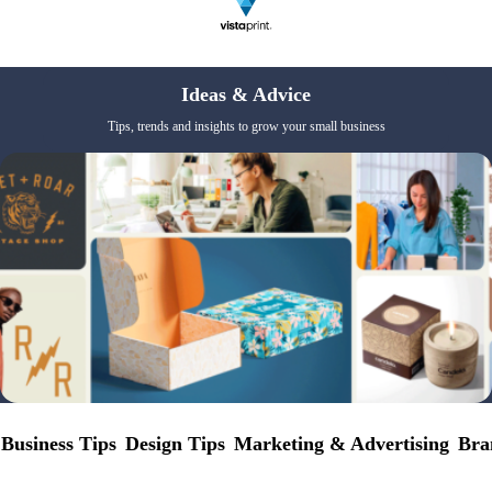
Ideas & Advice
Tips, trends and insights to grow your small business
Business Tips
Design Tips
Marketing & Advertising
Bra