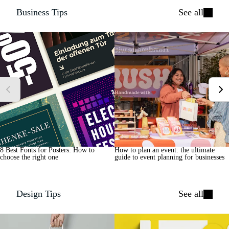
Business Tips
See all
8 Best Fonts for Posters: How to
How to plan an event: the ultimate
choose the right one
guide to event planning for businesses
Design Tips
See all