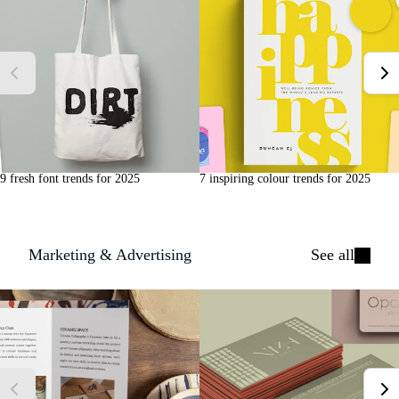
9 fresh font trends for 2025
7 inspiring colour trends for 2025
Marketing & Advertising
See all