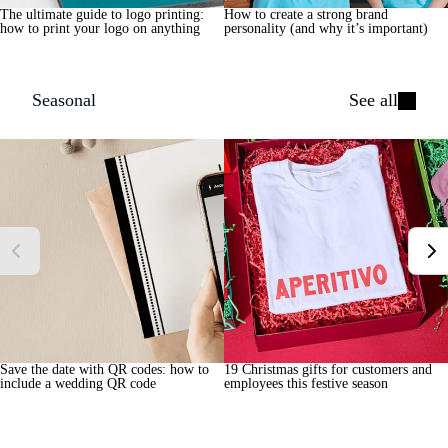
The ultimate guide to logo printing:
How to create a strong brand
how to print your logo on anything
personality (and why it’s important)
Seasonal
See all
Save the date with QR codes: how to
19 Christmas gifts for customers and
include a wedding QR code
employees this festive season