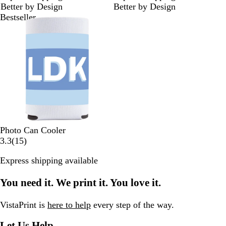
Better by Design
Better by Design
r
r
Bestseller
e
e
v
v
i
i
e
e
w
w
s
s
Photo Can Cooler
1
3.3
(
15
)
5
Express shipping available
r
e
You need it. We print it. You love it.
v
i
e
VistaPrint is
here to help
every step of the way.
w
Let Us Help
s