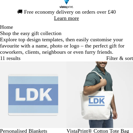
Slide
🚚
Free economy delivery on orders over £40
1
Learn more
of
Home
1
Shop the easy gift collection
Explore top design templates, then easily customise your
favourite with a name, photo or logo – the perfect gift for
coworkers, clients, neighbours or even furry friends.
11 results
Filter & sort
Bestseller
Personalised Blankets
VistaPrint® Cotton Tote Bag