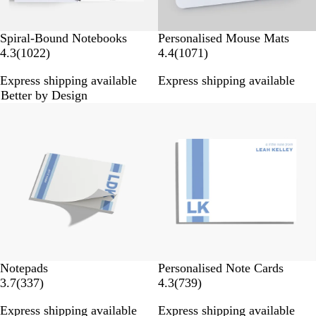
Spiral-Bound Notebooks
Personalised Mouse Mats
1
1
4.3
(
1022
)
4.4
(
1071
)
0
0
Express shipping available
Express shipping available
2
7
Better by Design
2
1
New options
r
r
e
e
v
v
i
i
e
e
w
w
s
s
Notepads
Personalised Note Cards
3
7
3.7
(
337
)
4.3
(
739
)
3
3
Express shipping available
Express shipping available
7
9