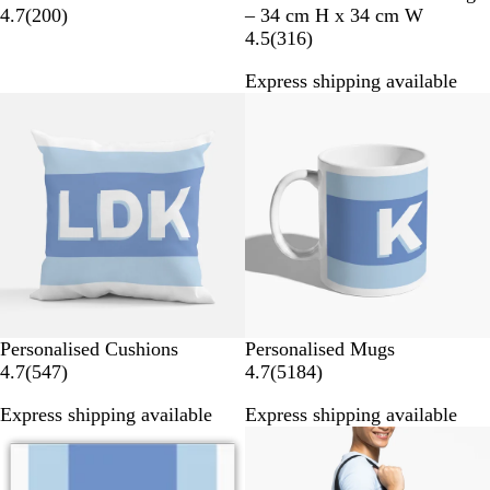
2
4.7
(
200
)
– 34 cm H x 34 cm W
0
3
4.5
(
316
)
0
1
Express shipping available
r
6
New options
Bestseller
e
r
v
e
i
v
e
i
w
e
s
w
s
Personalised Cushions
Personalised Mugs
5
5
4.7
(
547
)
4.7
(
5184
)
4
1
Express shipping available
Express shipping available
7
8
New options
r
4
e
r
v
e