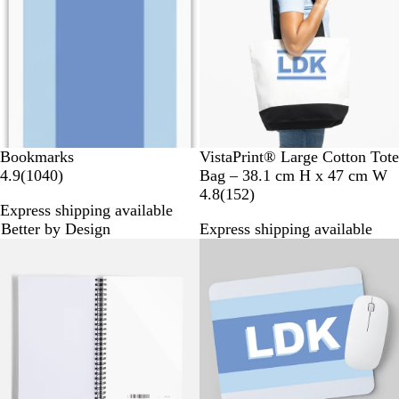
i
v
e
i
w
e
s
w
s
Bookmarks
VistaPrint® Large Cotton Tote
1
4.9
(
1040
)
Bag – 38.1 cm H x 47 cm W
0
1
4.8
(
152
)
Express shipping available
4
5
Better by Design
Express shipping available
0
2
Bestseller
Bestseller
r
r
e
e
v
v
i
i
e
e
w
w
s
s