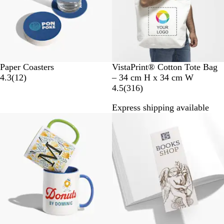
w
s
N
Paper Coasters
VistaPrint® Cotton Tote Bag
1
a
4.3
(
12
)
– 34 cm H x 34 cm W
2
t
3
4.5
(
316
)
r
u
1
Express shipping available
e
r
6
Bestseller
v
a
r
i
l
e
e
v
w
i
s
e
w
s