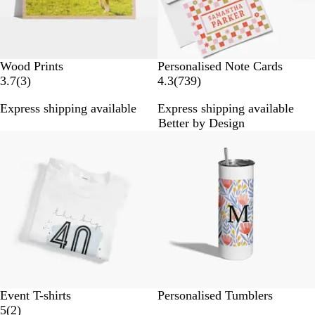
Wood Prints
Personalised Note Cards
3
7
3.7
(
3
)
4.3
(
739
)
r
3
Express shipping available
Express shipping available
e
9
Better by Design
v
r
Out of stock
i
e
e
v
w
i
s
e
w
s
N
R
B
R
O
W
Event T-shirts
Personalised Tumblers
a
o
l
e
r
2
h
5
(
2
)