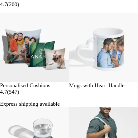
2
4.7
(
200
)
0
New options
0
r
e
v
i
e
w
s
Personalised Cushions
Mugs with Heart Handle
5
4.7
(
547
)
4
Express shipping available
7
Bestseller
r
e
v
i
e