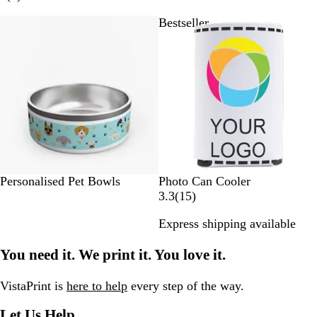
v
y
a
d
a
r
i
Bestseller
Bestseller
y
a
c
n
e
t
l
k
g
v
e
B
e
i
l
e
u
w
e
s
W
Personalised Pet Bowls
Photo Can Cooler
h
1
3.3
(
15
)
i
5
Express shipping available
t
r
e
e
You need it. We print it. You love it.
v
i
e
VistaPrint is
here to help
every step of the way.
w
Let Us Help
s