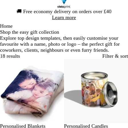
Slide
🚚
Free economy delivery on orders over £40
1
Learn more
of
Home
1
Shop the easy gift collection
Explore top design templates, then easily customise your
favourite with a name, photo or logo – the perfect gift for
coworkers, clients, neighbours or even furry friends.
18 results
Filter & sort
Out of stock
Personalised Blankets
Personalised Candles