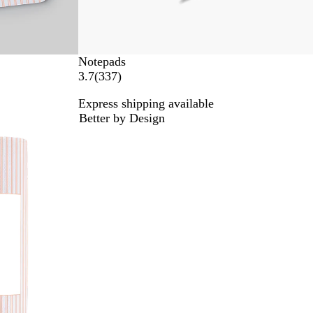
Notepads
3
3.7
(
337
)
3
Express shipping available
7
Better by Design
r
e
v
i
e
w
s