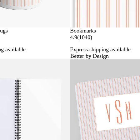
Mugs
Bookmarks
1
4.9
(
1040
)
0
g available
Express shipping available
4
Better by Design
0
Bestseller
r
e
v
i
e
w
s