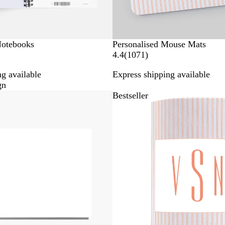
Notebooks
Personalised Mouse Mats
1
4.4
(
1071
)
0
g available
Express shipping available
7
gn
1
Bestseller
r
e
v
i
e
w
s