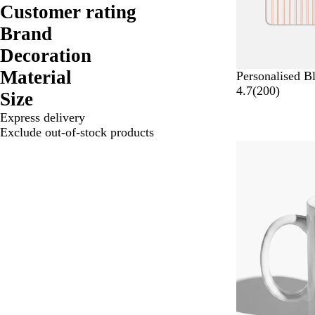
Customer rating
Brand
Decoration
Material
Personalised B
2
4.7
(
200
)
Size
0
Express delivery
0
Exclude out-of-stock products
r
Bestseller
e
v
i
e
w
s