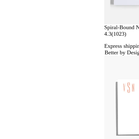
Spiral-Bound 
1
4.3
(
1023
)
0
Express shippin
2
Better by Desi
3
r
e
v
i
e
w
s