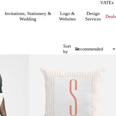
VAT
Inc.
Ex
Invitations, Stationery &
Logo &
Design
Deals
Wedding
Websites
Services
Sort
by
New options