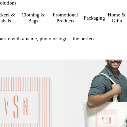
olutions
ckers &
Clothing &
Promotional
Home &
Packaging
abels
Bags
Products
Gifts
urite with a name, photo or logo – the perfect
o filtered results
Bestseller