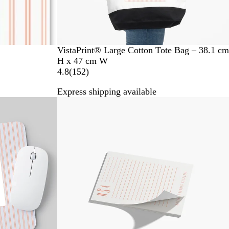
VistaPrint® Large Cotton Tote Bag – 38.1 cm
H x 47 cm W
1
4.8
(
152
)
5
Express shipping available
2
New options
r
e
v
i
e
w
s