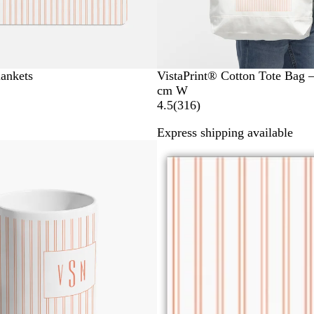
lankets
VistaPrint® Cotton Tote Bag 
cm W
3
4.5
(
316
)
1
Express shipping available
6
r
e
v
i
e
w
s