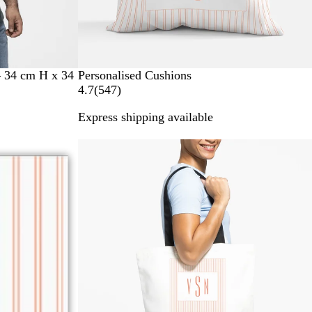
– 34 cm H x 34
Personalised Cushions
5
4.7
(
547
)
4
Express shipping available
7
r
New options
e
v
i
e
w
s