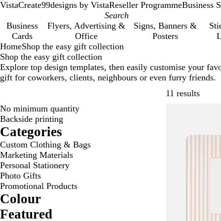
VistaCreate
99designs by Vista
Reseller Programme
Business S
Business
Flyers, Advertising &
Signs, Banners &
Sti
Cards
Office
Posters
L
Home
Shop the easy gift collection
Shop the easy gift collection
Explore top design templates, then easily customise your favo
gift for coworkers, clients, neighbours or even furry friends.
Skip t
11 results
No minimum quantity
Backside printing
Categories
Custom Clothing & Bags
Marketing Materials
Personal Stationery
Photo Gifts
Promotional Products
Colour
Featured