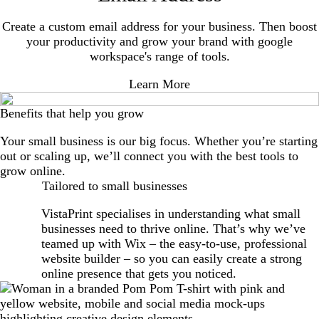
Create a custom email address for your business. Then boost
your productivity and grow your brand with google
workspace's range of tools.
Learn More
Benefits that help you grow
Your small business is our big focus. Whether you’re starting
out or scaling up, we’ll connect you with the best tools to
grow online.
Tailored to small businesses
VistaPrint specialises in understanding what small
businesses need to thrive online. That’s why we’ve
teamed up with Wix – the easy-to-use, professional
website builder – so you can easily create a strong
online presence that gets you noticed.