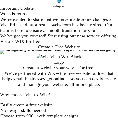
Important Update
Webs is retired
We’re excited to share that we have made some changes at
VistaPrint and, as a result, webs.com has been retired. Our
team is here to ensure a smooth transition for you!
We’ve got you covered! Start using our new service offering
Vista x WIX for free
Create a Free Website
Create a website your way – for free!
We’ve partnered with Wix – the free website builder that
helps small businesses get online – so you can easily create
and manage your website, all in one place.
Why choose Vista x Wix?
Easily create a free website
No design skills needed
Choose from 900+ web template designs