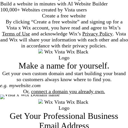
Build a website in minutes with AI Website Builder
100,000+ Websites created by Vista users
Create a free website
By clicking “Create a free website” and signing up for a
Vista x Wix account, you have read and agree to Wix’s
Terms of Use
and acknowledge Wix’s
Privacy Policy
. Vista
and Wix will share your information with each other and also
in accordance with their privacy policies.
Make a name for yourself.
Get your own custom domain and start building your brand
so customers always know where to find you.
Search
Or,
connect a domain you already own.
Get Your Professional Business
Email Address