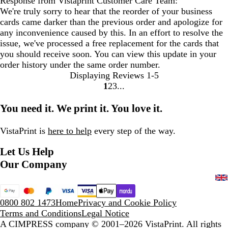
Response from Vistaprint Customer Care Team:
We're truly sorry to hear that the reorder of your business
cards came darker than the previous order and apologize for
any inconvenience caused by this. In an effort to resolve the
issue, we've processed a free replacement for the cards that
you should receive soon. You can view this update in your
order history under the same order number.
Displaying Reviews
1-5
1
2
3
Go
Go
Go
to
to
to
You need it. We print it. You love it.
page
page
page
VistaPrint is
here to help
every step of the way.
Let Us Help
Our Company
0800 802 1473
Home
Privacy and Cookie Policy
Terms and Conditions
Legal Notice
A CIMPRESS company
© 2001–2026 VistaPrint. All rights