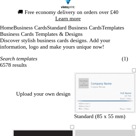
Slide
🚚
Free economy delivery on orders over £40
1
Learn more
of
Home
Business Cards
Standard Business Cards
Templates
1
Business Cards Templates & Designs
Discover stylish business cards designs. Add your
information, logo and make yours unique now!
Search templates
(1)
6578 results
Filters
Upload your own design
d
d
t
r
Standard (85 x 55 mm)
a
a
e
e
r
r
a
d
k
k
l