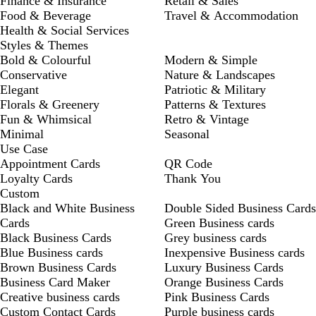
Finance & Insurance
Retail & Sales
Food & Beverage
Travel & Accommodation
Health & Social Services
Styles & Themes
Bold & Colourful
Modern & Simple
Conservative
Nature & Landscapes
Elegant
Patriotic & Military
Florals & Greenery
Patterns & Textures
Fun & Whimsical
Retro & Vintage
Minimal
Seasonal
Use Case
Appointment Cards
QR Code
Loyalty Cards
Thank You
Custom
Black and White Business
Double Sided Business Cards
Cards
Green Business cards
Black Business Cards
Grey business cards
Blue Business cards
Inexpensive Business cards
Brown Business Cards
Luxury Business Cards
Business Card Maker
Orange Business Cards
Creative business cards
Pink Business Cards
Custom Contact Cards
Purple business cards