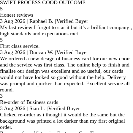
SWIFT PROCESS GOOD OUTCOME
5
Honest reviews
3 Aug 2026
|
Raphael B.
|
Verified Buyer
My last review I forgot to star it but it’s a brilliant company ,
high standards and expectations met .
5
First class service.
3 Aug 2026
|
Duncan W.
|
Verified Buyer
We ordered a new design of business card for our new choir
and the service was first class. The online help to finish and
finalise our design was excellent and so useful, our cards
would not have looked so good without the help. Delivery
was prompt and quicker than expected. Excellent service all
round.
3
Re-order of Business cards
3 Aug 2026
|
Sian L.
|
Verified Buyer
Clicked re-order as i thought it would be the same but the
background was printed a lot darker than my first original
order.