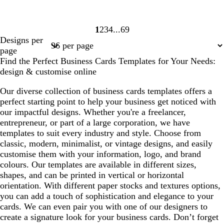
1
2
3
4
69
Page
Page
Page
Page
Page
Designs per
1
2
3
4
69
page
Find the Perfect Business Cards Templates for Your Needs:
design & customise online
Our diverse collection of business cards templates offers a
perfect starting point to help your business get noticed with
our impactful designs. Whether you're a freelancer,
entrepreneur, or part of a large corporation, we have
templates to suit every industry and style. Choose from
classic, modern, minimalist, or vintage designs, and easily
customise them with your information, logo, and brand
colours. Our templates are available in different sizes,
shapes, and can be printed in vertical or horizontal
orientation. With different paper stocks and textures options,
you can add a touch of sophistication and elegance to your
cards. We can even pair you with one of our designers to
create a signature look for your business cards. Don’t forget