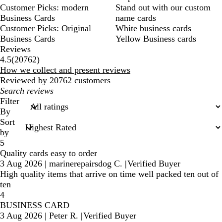
Customer Picks: modern
Stand out with our custom
Business Cards
name cards
Customer Picks: Original
White business cards
Business Cards
Yellow Business cards
Reviews
20762
4.5
(
20762
)
reviews
How we collect and present reviews
Reviewed by 20762 customers
My
search
Filter
inputs
By
Sort
by
5
Quality cards easy to order
3 Aug 2026
|
marinerepairsdog C.
|
Verified Buyer
High quality items that arrive on time well packed ten out of
ten
4
BUSINESS CARD
3 Aug 2026
|
Peter R.
|
Verified Buyer