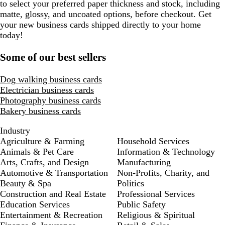
to select your preferred paper thickness and stock, including
matte, glossy, and uncoated options, before checkout. Get
your new business cards shipped directly to your home
today!
Some of our best sellers
Dog walking business cards
Electrician business cards
Photography business cards
Bakery business cards
Industry
Agriculture & Farming
Household Services
Animals & Pet Care
Information & Technology
Arts, Crafts, and Design
Manufacturing
Automotive & Transportation
Non-Profits, Charity, and
Beauty & Spa
Politics
Construction and Real Estate
Professional Services
Education Services
Public Safety
Entertainment & Recreation
Religious & Spiritual