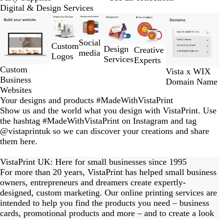
Digital & Design Services
Slides
1
to
Social
Custom
2
Design
Creative
media
Logos
of
Services
Experts
6
Custom
Vista x WIX
Business
Domain Name
Websites
Your designs and products #MadeWithVistaPrint
Show us and the world what you design with VistaPrint. Use
the hashtag #MadeWithVistaPrint on Instagram and tag
@vistaprintuk so we can discover your creations and share
them here.
eriordesignstudio
nstagram_user
nstagram_user
himmy.bang
flowerscove
thmadness
byangelina
on_harvest
arklebyjen
tersphoto
lemonade
s_studio
ydangfun
bymmlb
kaandco
Slide
1
VistaPrint UK: Here for small businesses since 1995
of
For more than 20 years, VistaPrint has helped small business
15
owners, entrepreneurs and dreamers create expertly-
designed, custom marketing. Our online printing services are
intended to help you find the products you need – business
cards, promotional products and more – and to create a look