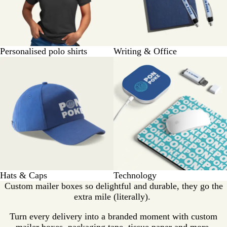
Personalised polo shirts
Writing & Office
Hats & Caps
Technology
Custom mailer boxes so delightful and durable, they go the
extra mile (literally).
Turn every delivery into a branded moment with custom