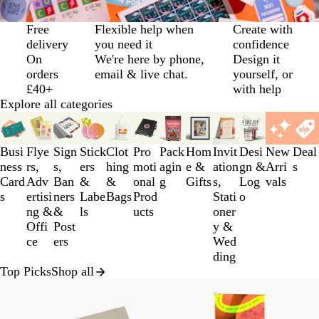
Slide
Free
Flexible help when
Create with
1
delivery
you need it
confidence
of
On
We're here by phone,
Design it
3
orders
email & live chat.
yourself, or
£40+
with help
Explore all categories
Slides
1
to
Busi
Flye
Sign
Stick
Clot
Pro
Pack
Hom
Invit
Desi
New
Deal
3
ness
rs,
s,
ers
hing
moti
agin
e &
ation
gn &
Arri
s
of
Card
Adv
Ban
&
&
onal
g
Gifts
s,
Log
vals
12
s
ertisi
ners
Labe
Bags
Prod
Stati
o
ng &
&
ls
ucts
oner
Offi
Post
y &
ce
ers
Wed
ding
Top Picks
Shop all