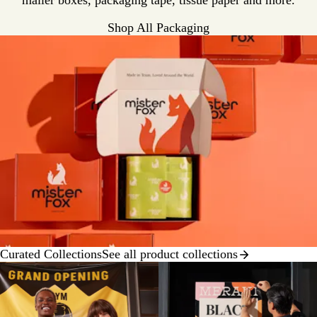
mailer boxes, packaging tape, tissue paper and more.
Shop All Packaging
Curated Collections
See all product collections