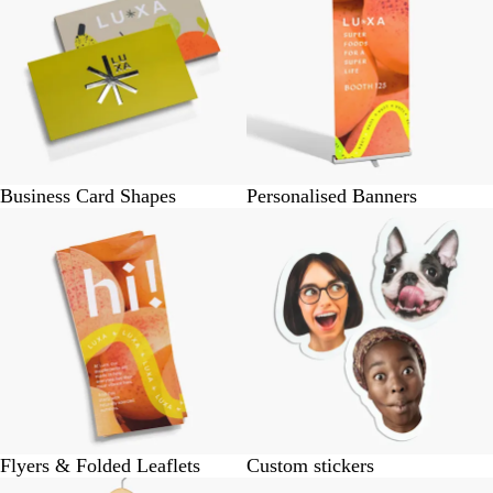
Business Card Shapes
Personalised Banners
Flyers & Folded Leaflets
Custom stickers