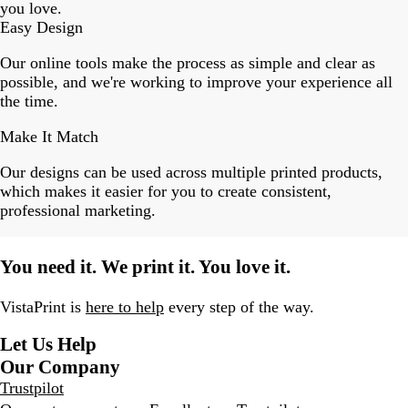
you love.
Easy Design
Our online tools make the process as simple and clear as
possible, and we're working to improve your experience all
the time.
Make It Match
Our designs can be used across multiple printed products,
which makes it easier for you to create consistent,
professional marketing.
You need it. We print it. You love it.
VistaPrint is
here to help
every step of the way.
Let Us Help
Our Company
Trustpilot