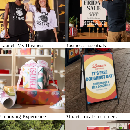
Launch My Business
Business Essentials
Unboxing Experience
Attract Local Customers