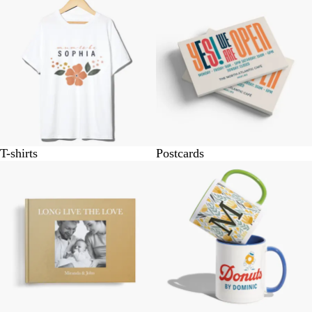
T-shirts
Postcards