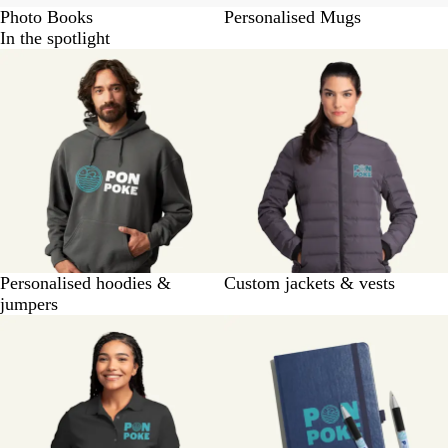
Photo Books
Personalised Mugs
In the spotlight
Personalised hoodies &
Custom jackets & vests
jumpers