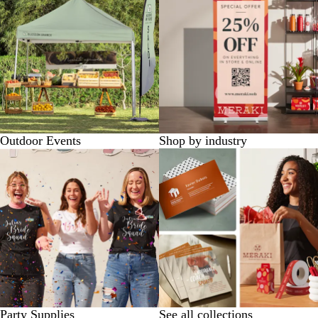
Outdoor Events
Shop by industry
Party Supplies
See all collections