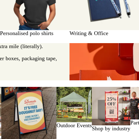
Personalised polo shirts
Writing & Office
ra mile (literally).
er boxes, packaging tape,
Par
Outdoor Events
Shop by industry