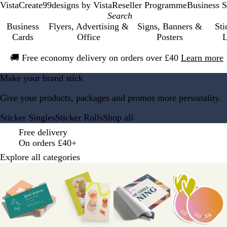
VistaCreate
99designs by Vista
Reseller Programme
Business S
Business
Flyers, Advertising &
Signs, Banners &
Sti
Cards
Office
Posters
L
Slide
🚚
Free economy delivery on orders over £40
Learn more
1
of
V
Make your brand stick
1
i
Give your products, packages and promos more personality.
s
t
Sticker Singles
Sticker Rolls
Shop all
a
p
Free delivery
r
On orders £40+
i
Explore all categories
n
Slides
t
1
H
to
o
8
m
of
e
12
P