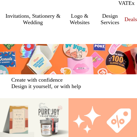
VAT
Inc.
Ex
Invitations, Stationery &
Logo &
Design
Deals
Wedding
Websites
Services
Create with confidence
Design it yourself, or with help