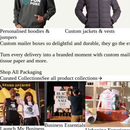
Personalised hoodies &
Custom jackets & vests
jumpers
Custom mailer boxes so delightful and durable, they go the ext
Turn every delivery into a branded moment with custom mail
tissue paper and more.
Shop All Packaging
Curated Collections
See all product collections
Slides
1
to
2
of
8
Business Essentials
Launch My Business