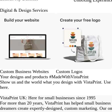
Unboxing Experienc
Digital & Design Services
Custom Business Websites
Custom Logos
Your designs and products #MadeWithVistaPrint
Show us and the world what you design with VistaPrint. Use
here.
eriordesignstudio
nstagram_user
nstagram_user
himmy.bang
flowerscove
thmadness
byangelina
on_harvest
arklebyjen
tersphoto
lemonade
s_studio
ydangfun
bymmlb
kaandco
Slide
1
VistaPrint UK: Here for small businesses since 1995
of
For more than 20 years, VistaPrint has helped small business
15
dreamers create expertly-designed, custom marketing. Our onl