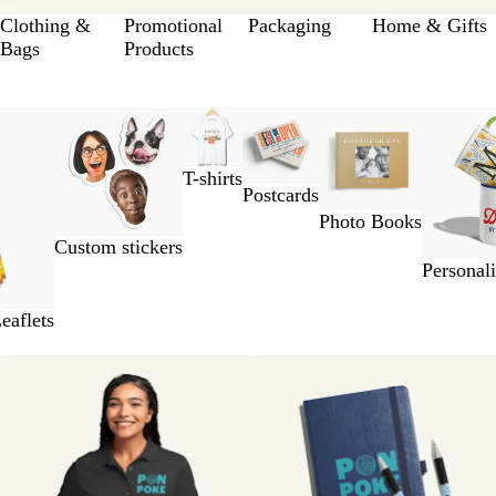
Clothing &
Promotional
Packaging
Home & Gifts
Bags
Products
T-shirts
Postcards
Photo Books
Custom stickers
Personal
eaflets