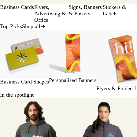
a
Business Cards
Flyers,
Signs, Banners
Stickers &
g
Advertising &
& Posters
Labels
e
Office
Top Picks
Shop all
Slides
1
to
2
of
8
Personalised Banners
Business Card Shapes
Flyers & Folded L
In the spotlight