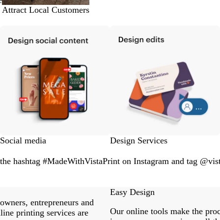
e
Attract Local Customers
Social media
Design Services
 the hashtag #MadeWithVistaPrint on Instagram and tag @vist
Easy Design
 owners, entrepreneurs and
Our online tools make the proc
ine printing services are