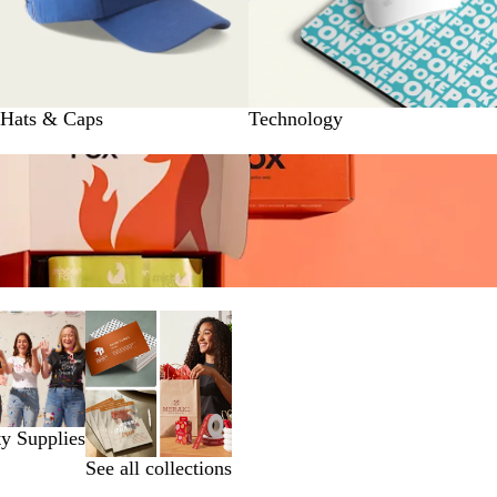
Hats & Caps
Technology
ty Supplies
See all collections