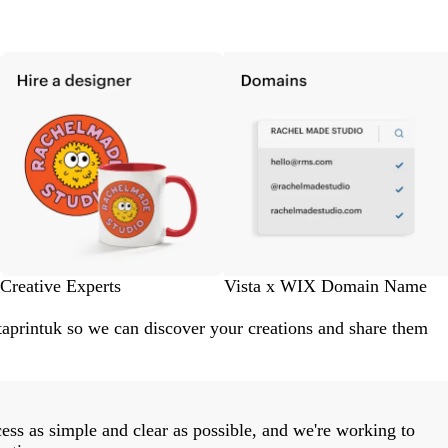
Creative Experts
Vista x WIX Domain Name
aprintuk so we can discover your creations and share them
ess as simple and clear as possible, and we're working to