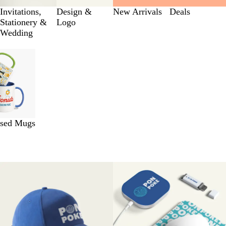
Invitations,
Design &
New Arrivals
Deals
Stationery &
Logo
Wedding
ised Mugs