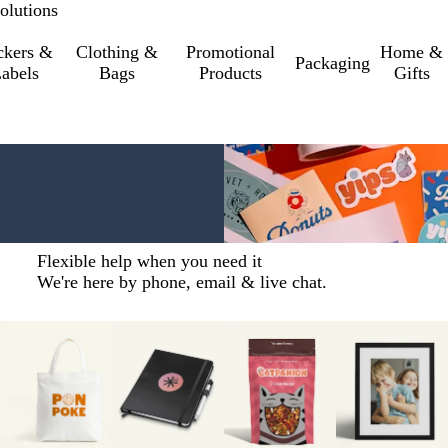
olutions
ckers &
Clothing &
Promotional
Home &
Packaging
abels
Bags
Products
Gifts
Flexible help when you need it
We're here by phone, email & live chat.