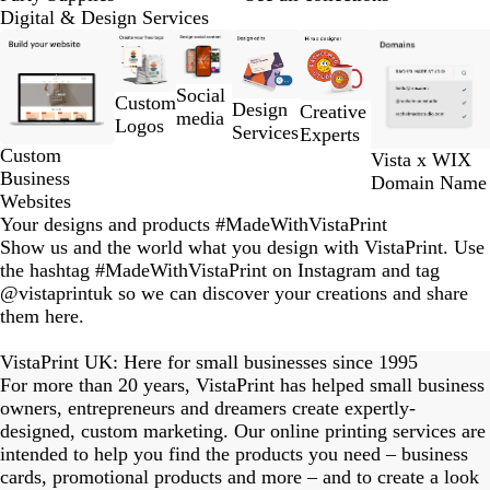
Digital & Design Services
Slides
1
to
Social
Custom
2
Design
Creative
media
Logos
of
Services
Experts
6
Custom
Vista x WIX
Business
Domain Name
Websites
Your designs and products #MadeWithVistaPrint
Show us and the world what you design with VistaPrint. Use
the hashtag #MadeWithVistaPrint on Instagram and tag
@vistaprintuk so we can discover your creations and share
them here.
eriordesignstudio
nstagram_user
nstagram_user
himmy.bang
flowerscove
thmadness
byangelina
on_harvest
arklebyjen
tersphoto
lemonade
s_studio
ydangfun
bymmlb
kaandco
Slide
1
VistaPrint UK: Here for small businesses since 1995
of
For more than 20 years, VistaPrint has helped small business
15
owners, entrepreneurs and dreamers create expertly-
designed, custom marketing. Our online printing services are
intended to help you find the products you need – business
cards, promotional products and more – and to create a look