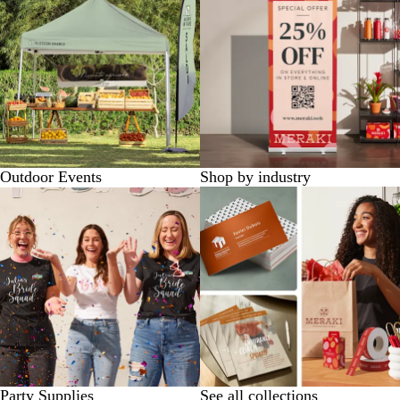
Outdoor Events
Shop by industry
Party Supplies
See all collections