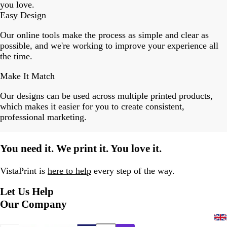
you love.
Easy Design
Our online tools make the process as simple and clear as
possible, and we're working to improve your experience all
the time.
Make It Match
Our designs can be used across multiple printed products,
which makes it easier for you to create consistent,
professional marketing.
You need it. We print it. You love it.
VistaPrint is
here to help
every step of the way.
Let Us Help
Our Company