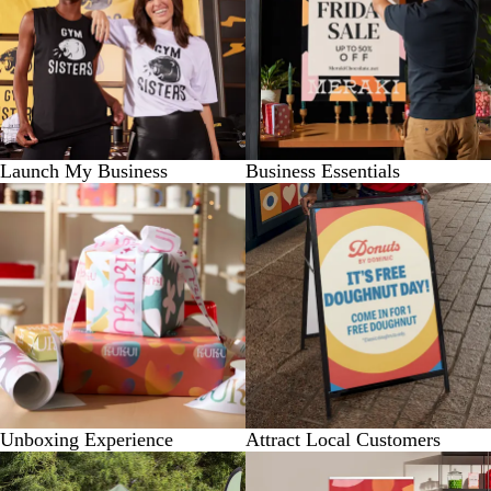
Launch My Business
Business Essentials
Unboxing Experience
Attract Local Customers