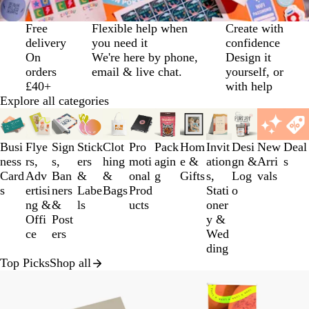
Slide
Free
Flexible help when
Create with
1
delivery
you need it
confidence
of
On
We're here by phone,
Design it
3
orders
email & live chat.
yourself, or
£40+
with help
Explore all categories
Slides
1
to
Busi
Flye
Sign
Stick
Clot
Pro
Pack
Hom
Invit
Desi
New
Deal
3
ness
rs,
s,
ers
hing
moti
agin
e &
ation
gn &
Arri
s
of
Card
Adv
Ban
&
&
onal
g
Gifts
s,
Log
vals
12
s
ertisi
ners
Labe
Bags
Prod
Stati
o
ng &
&
ls
ucts
oner
Offi
Post
y &
ce
ers
Wed
ding
Top Picks
Shop all