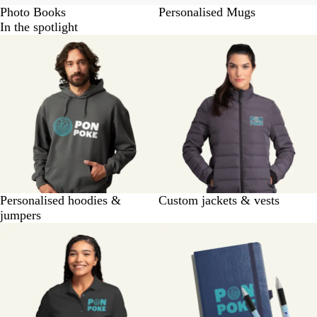
Photo Books
Personalised Mugs
In the spotlight
Personalised hoodies &
Custom jackets & vests
jumpers