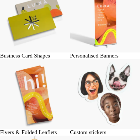
Business Card Shapes
Personalised Banners
Flyers & Folded Leaflets
Custom stickers