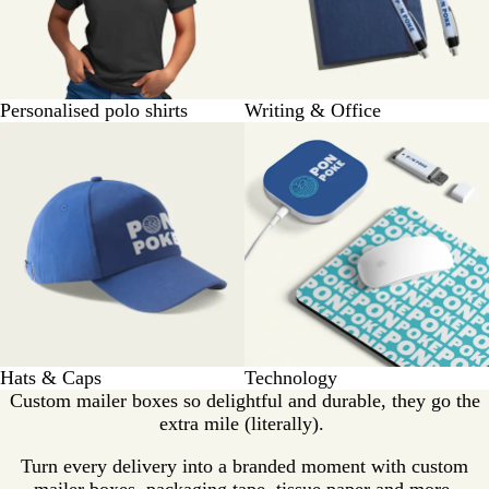
Personalised polo shirts
Writing & Office
Hats & Caps
Technology
Custom mailer boxes so delightful and durable, they go the
extra mile (literally).
Turn every delivery into a branded moment with custom