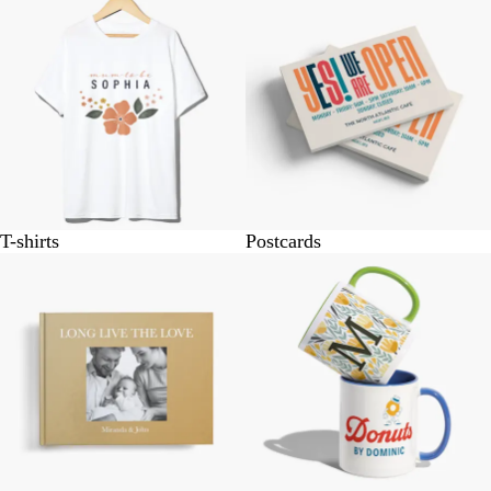
T-shirts
Postcards