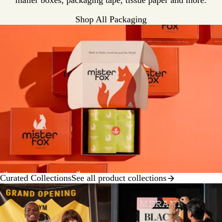
mailer boxes, packaging tape, tissue paper and more.
Shop All Packaging
Curated Collections
See all product collections