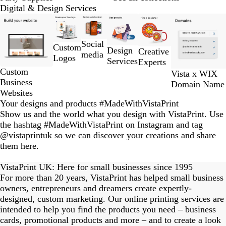
Digital & Design Services
Slides
1
to
Social
Custom
2
Design
Creative
media
Logos
of
Services
Experts
6
Custom
Vista x WIX
Business
Domain Name
Websites
Your designs and products #MadeWithVistaPrint
Show us and the world what you design with VistaPrint. Use
the hashtag #MadeWithVistaPrint on Instagram and tag
@vistaprintuk so we can discover your creations and share
them here.
eriordesignstudio
nstagram_user
nstagram_user
himmy.bang
flowerscove
thmadness
byangelina
on_harvest
arklebyjen
tersphoto
lemonade
s_studio
ydangfun
bymmlb
kaandco
Slide
1
VistaPrint UK: Here for small businesses since 1995
of
For more than 20 years, VistaPrint has helped small business
15
owners, entrepreneurs and dreamers create expertly-
designed, custom marketing. Our online printing services are
intended to help you find the products you need – business
cards, promotional products and more – and to create a look