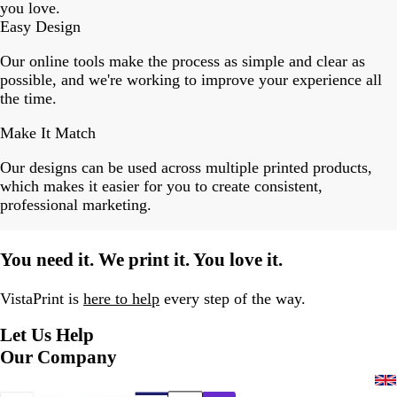
you love.
Easy Design
Our online tools make the process as simple and clear as
possible, and we're working to improve your experience all
the time.
Make It Match
Our designs can be used across multiple printed products,
which makes it easier for you to create consistent,
professional marketing.
You need it. We print it. You love it.
VistaPrint is
here to help
every step of the way.
Let Us Help
Our Company