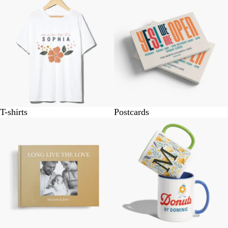
T-shirts
Postcards