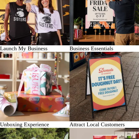
Launch My Business
Business Essentials
Unboxing Experience
Attract Local Customers