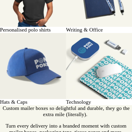
Personalised polo shirts
Writing & Office
Hats & Caps
Technology
Custom mailer boxes so delightful and durable, they go the
extra mile (literally).
Turn every delivery into a branded moment with custom