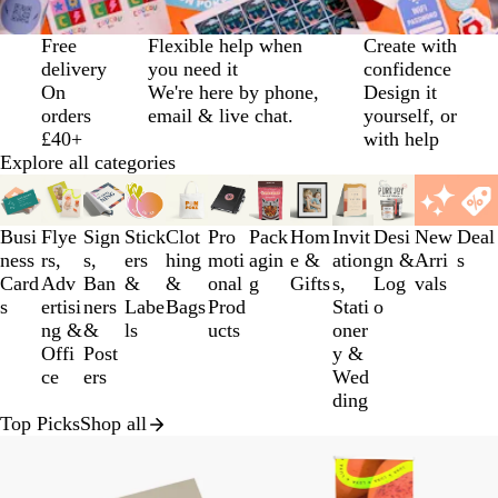
Slide
Free
Flexible help when
Create with
1
delivery
you need it
confidence
of
On
We're here by phone,
Design it
3
orders
email & live chat.
yourself, or
£40+
with help
Explore all categories
Slides
1
to
Busi
Flye
Sign
Stick
Clot
Pro
Pack
Hom
Invit
Desi
New
Deal
3
ness
rs,
s,
ers
hing
moti
agin
e &
ation
gn &
Arri
s
of
Card
Adv
Ban
&
&
onal
g
Gifts
s,
Log
vals
12
s
ertisi
ners
Labe
Bags
Prod
Stati
o
ng &
&
ls
ucts
oner
Offi
Post
y &
ce
ers
Wed
ding
Top Picks
Shop all