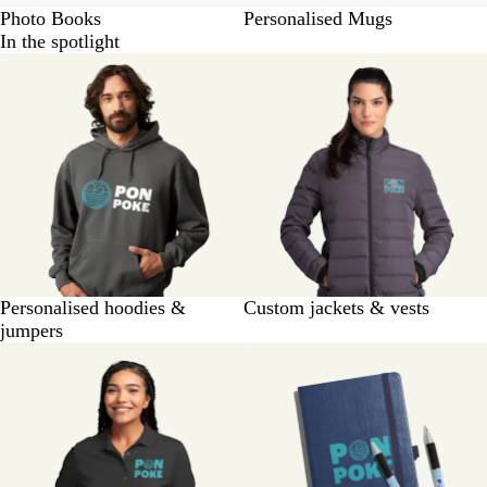
Photo Books
Personalised Mugs
In the spotlight
Personalised hoodies &
Custom jackets & vests
jumpers