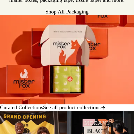
mailer boxes, packaging tape, tissue paper and more.
Shop All Packaging
Curated Collections
See all product collections