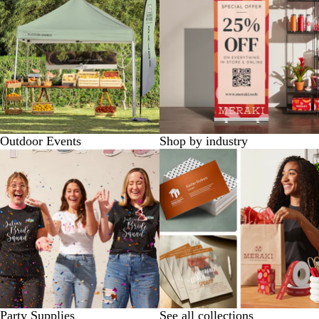
Outdoor Events
Shop by industry
Party Supplies
See all collections