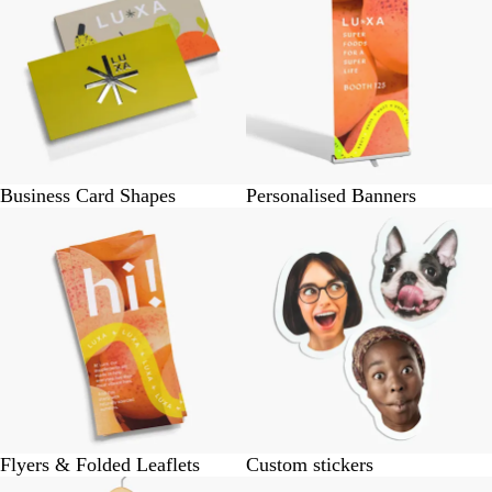
Business Card Shapes
Personalised Banners
Flyers & Folded Leaflets
Custom stickers